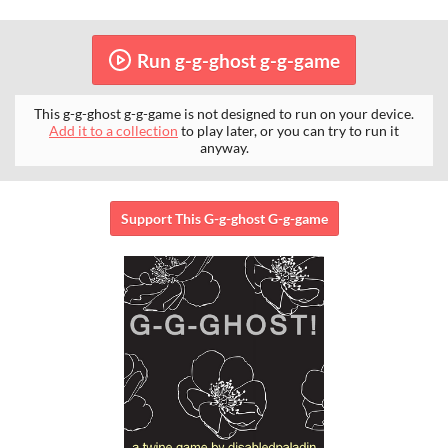
Run g-g-ghost g-g-game
This g-g-ghost g-g-game is not designed to run on your device.
Add it to a collection
to play later, or you can try to run it
anyway.
Support This G-g-ghost G-g-game