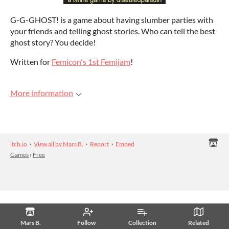
G-G-GHOST! is a game about having slumber parties with
your friends and telling ghost stories. Who can tell the best
ghost story? You decide!
Written for
Femicon's 1st Femijam
!
More information
itch.io
·
View all by Mars B.
·
Report
·
Embed
Games
›
Free
Mars B.
Follow
Collection
Related