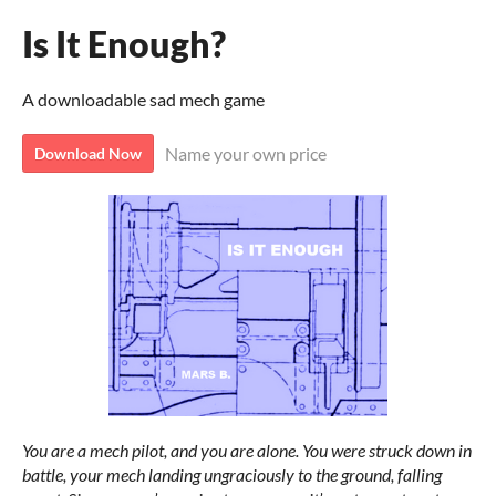
Is It Enough?
A downloadable sad mech game
Name your own price
Download Now
You are a mech pilot, and you are alone. You were struck down in
battle, your mech landing ungraciously to the ground, falling