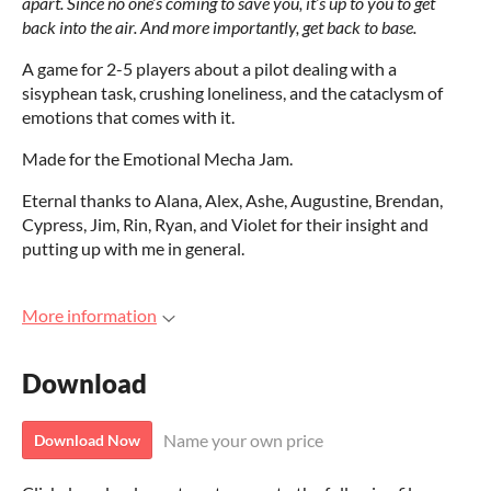
apart. Since no one’s coming to save you, it’s up to you to get
back into the air. And more importantly, get back to base.
A game for 2-5 players about a pilot dealing with a
sisyphean task, crushing loneliness, and the cataclysm of
emotions that comes with it.
Made for the Emotional Mecha Jam.
Eternal thanks to Alana, Alex, Ashe, Augustine, Brendan,
Cypress, Jim, Rin, Ryan, and Violet for their insight and
putting up with me in general.
More information
Download
Name your own price
Download Now